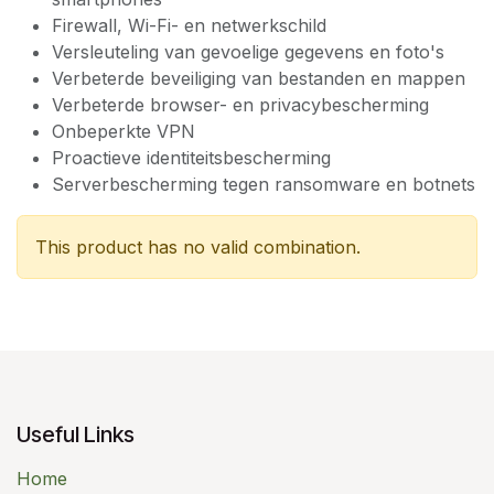
Firewall, Wi-Fi- en netwerkschild
Versleuteling van gevoelige gegevens en foto's
Verbeterde beveiliging van bestanden en mappen
Verbeterde browser- en privacybescherming
Onbeperkte VPN
Proactieve identiteitsbescherming
Serverbescherming tegen ransomware en botnets
This product has no valid combination.
Useful Links
Home