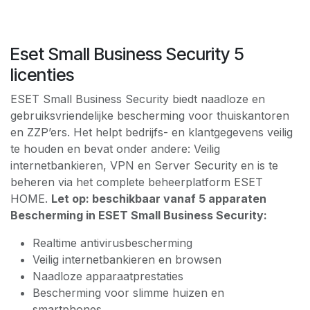
Eset Small Business Security 5
licenties
ESET Small Business Security biedt naadloze en
gebruiksvriendelijke bescherming voor thuiskantoren
en ZZP’ers. Het helpt bedrijfs- en klantgegevens veilig
te houden en bevat onder andere: Veilig
internetbankieren, VPN en Server Security en is te
beheren via het complete beheerplatform ESET
HOME.
Let op: beschikbaar vanaf 5 apparaten
Bescherming in ESET Small Business Security:
Realtime antivirusbescherming
Veilig internetbankieren en browsen
Naadloze apparaatprestaties
Bescherming voor slimme huizen en
smartphones