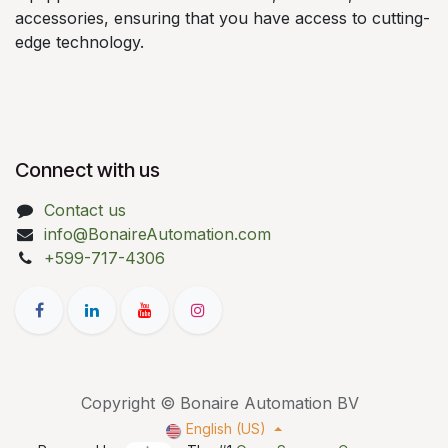
accessories, ensuring that you have access to cutting-
edge technology.
Connect with us
Contact us
info@BonaireAutomation.com
+599-717-4306
Copyright © Bonaire Automation BV
English (US)