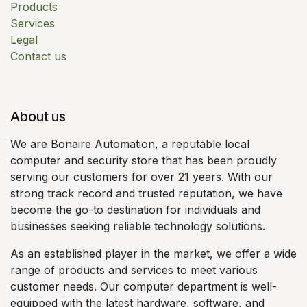
Products
Services
Legal
Contact us
About us
We are Bonaire Automation, a reputable local
computer and security store that has been proudly
serving our customers for over 21 years. With our
strong track record and trusted reputation, we have
become the go-to destination for individuals and
businesses seeking reliable technology solutions.
As an established player in the market, we offer a wide
range of products and services to meet various
customer needs. Our computer department is well-
equipped with the latest hardware, software, and