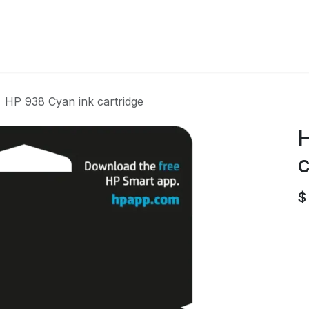
Home
Contact us
HP 938 Cyan ink cartridge
H
c
$