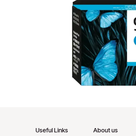
Useful Links
About us