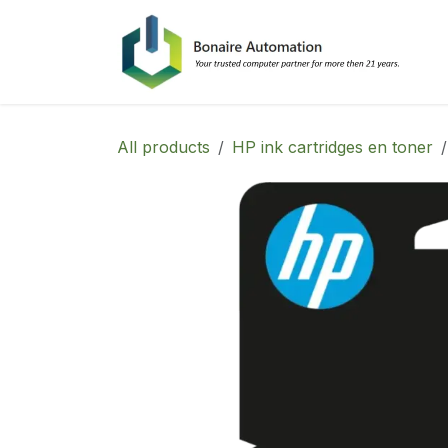
Skip to Content
All products
HP ink cartridges en toner