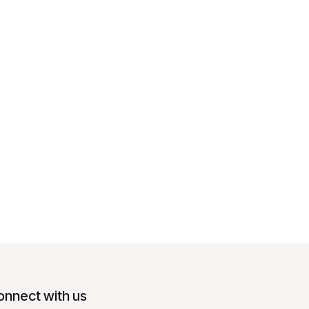
onnect with us