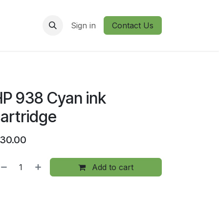
Sign in
Contact Us
P 938 Cyan ink
artridge
30.00
Add to cart