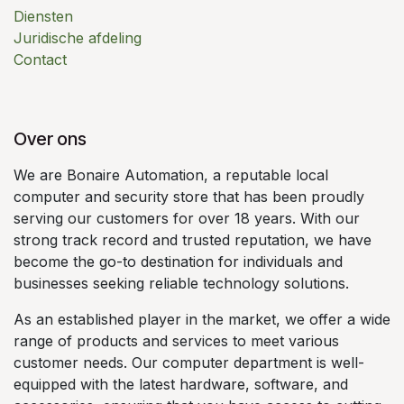
Diensten
Juridische afdeling
Contact
Over ons
We are Bonaire Automation, a reputable local
computer and security store that has been proudly
serving our customers for over 18 years. With our
strong track record and trusted reputation, we have
become the go-to destination for individuals and
businesses seeking reliable technology solutions.
As an established player in the market, we offer a wide
range of products and services to meet various
customer needs. Our computer department is well-
equipped with the latest hardware, software, and