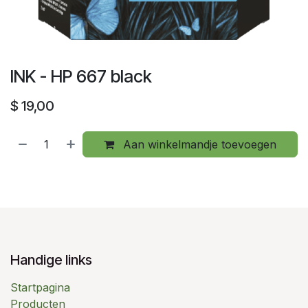
INK - HP 667 black
$
19,00
Aan winkelmandje toevoegen
Handige links
Startpagina
Producten