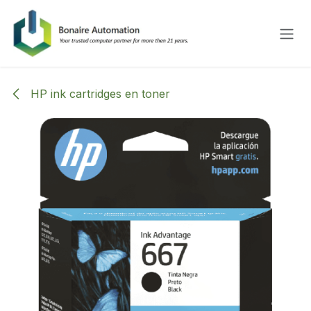
Overslaan naar inhoud
HP ink cartridges en toner