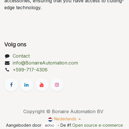
accessories, ensuring that you have access to cutting-
edge technology.
Volg ons
Contact
info@BonaireAutomation.com
+599-717-4306
Copyright © Bonaire Automation BV
Nederlands
Aangeboden door
- De #1
Open source e-commerce