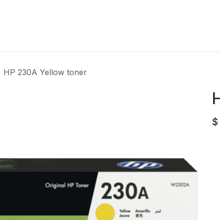
Home
Contact us
HP 230A Yellow toner
H
$