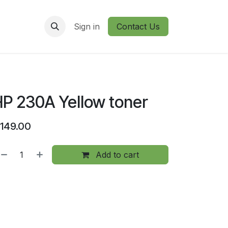
Sign in
Contact Us
P 230A Yellow toner
149.00
Add to cart