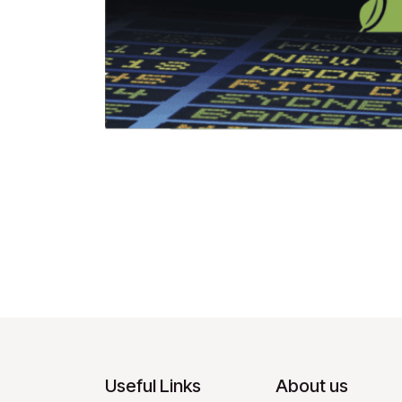
Useful Links
About us