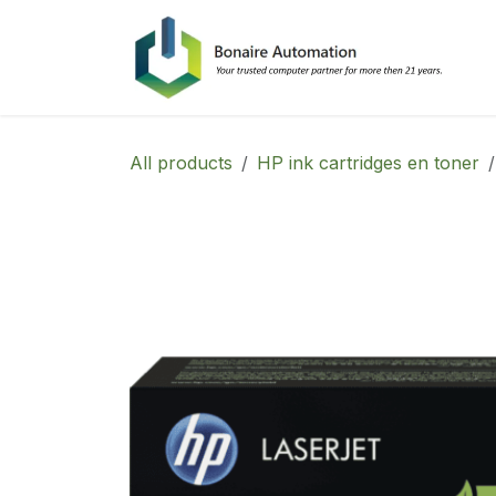
Skip to Content
All products
HP ink cartridges en toner