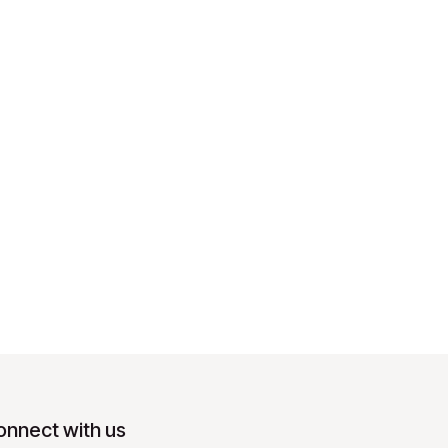
onnect with us