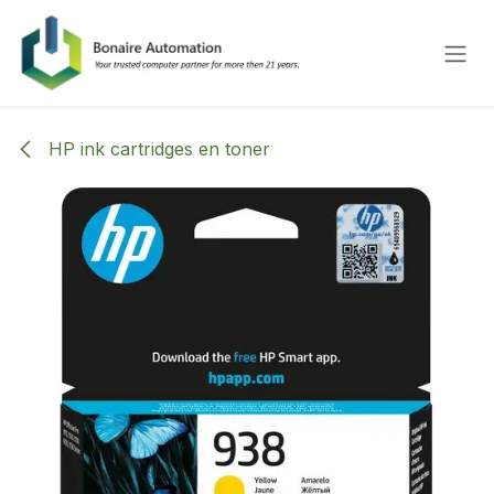
Skip to Content
HP ink cartridges en toner