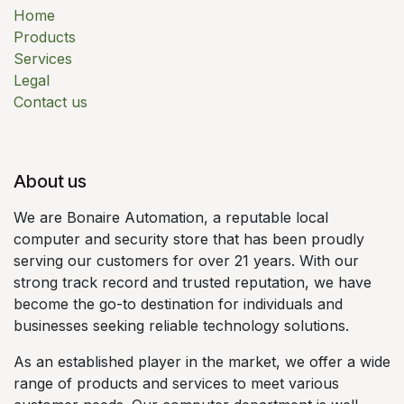
Home
Products
Services
Legal
Contact us
About us
We are Bonaire Automation, a reputable local
computer and security store that has been proudly
serving our customers for over 21 years. With our
strong track record and trusted reputation, we have
become the go-to destination for individuals and
businesses seeking reliable technology solutions.
As an established player in the market, we offer a wide
range of products and services to meet various