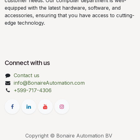
customer needs. Our computer department is well-
equipped with the latest hardware, software, and
accessories, ensuring that you have access to cutting-
edge technology.
Connect with us
Contact us
info@BonaireAutomation.com
+599-717-4306
Copyright © Bonaire Automation BV