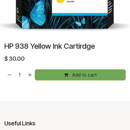
HP 938 Yellow Ink Cartirdge
$
30.00
Add to cart
Useful Links