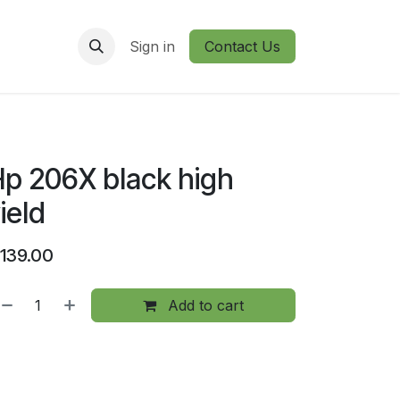
Sign in
Contact Us
p 206X black high
ield
139.00
Add to cart