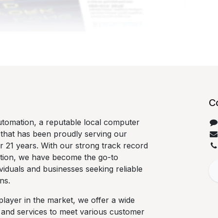
C
tomation, a reputable local computer
 that has been proudly serving our
 21 years. With our strong track record
ation, we have become the go-to
ividuals and businesses seeking reliable
ns.
player in the market, we offer a wide
 and services to meet various customer