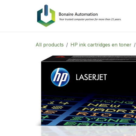
Skip to Content
All products
HP ink cartridges en toner