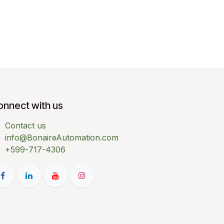
onnect with us
Contact us
info@BonaireAutomation.com
+599-717-4306