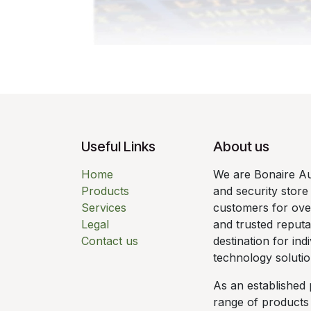
Useful Links
About us
Home
We are Bonaire Au
Products
and security store
Services
customers for over
Legal
and trusted reput
Contact us
destination for ind
technology solutio
As an established 
range of products