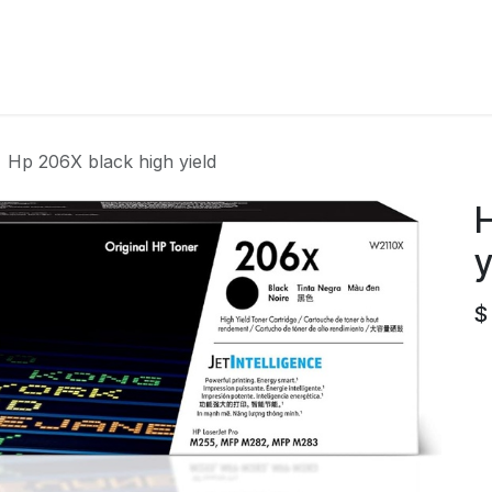
Home
Contact us
Hp 206X black high yield
H
y
$